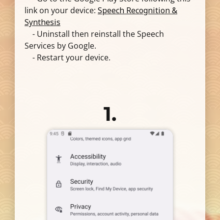
link on your device:
Speech Recognition &
Synthesis
- Uninstall then reinstall the Speech
Services by Google.
- Restart your device.
1.