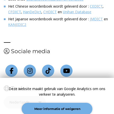
Het Chinese woordenboek wordt geleverd door :
CEDICT
,
CFDICT
,
HanDeDict
,
CHDICT
en
Unihan Database
Het Japanse woordenboek wordt geleverd door :
JMDICT
en
KANJIDIC2
Sociale media
Taal
Deze website maakt gebruik van Google Analytics om ons
verkeer te analyseren.
Meer informatie of weigeren