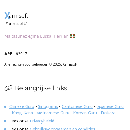
X
amisoft
/ˈʃɑːmisɒft/
Maitasunez egina Euskal Herrian
APE :
6201Z
Alle rechten voorbehouden © 2026,
Xamisoft
Belangrijke links
Chinese Guru
-
Sinograms
-
Cantonese Guru
-
Japanese Guru
-
Kanji, Kana
-
Vietnamese Guru
-
Korean Guru
-
Euskara
Lees onze
Privacybeleid
Lees onze
Gebruiksvoorwaarden en condities