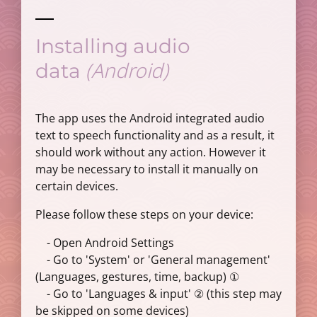
Installing audio
(Android)
data
The app uses the Android integrated audio
text to speech functionality and as a result, it
should work without any action. However it
may be necessary to install it manually on
certain devices.
Please follow these steps on your device:
- Open Android Settings
- Go to 'System' or 'General management'
(Languages, gestures, time, backup) ①
- Go to 'Languages & input' ② (this step may
be skipped on some devices)