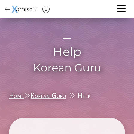
X
amisoft
Help
Korean Guru
Home
Korean Guru
Help