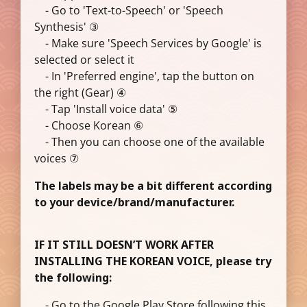
- Go to 'Text-to-Speech' or 'Speech
Synthesis' ③
- Make sure 'Speech Services by Google' is
selected or select it
- In 'Preferred engine', tap the button on
the right (Gear) ④
- Tap 'Install voice data' ⑤
- Choose Korean ⑥
- Then you can choose one of the available
voices ⑦
The labels may be a bit different according
to your device/brand/manufacturer.
IF IT STILL DOESN’T WORK AFTER
INSTALLING THE KOREAN VOICE, please try
the following:
- Go to the Google Play Store following this