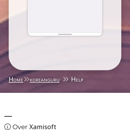
Home
koreanguru
Help
Xamisoft
Over