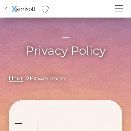
X
amisoft
Privacy Policy
Home
Privacy Policy