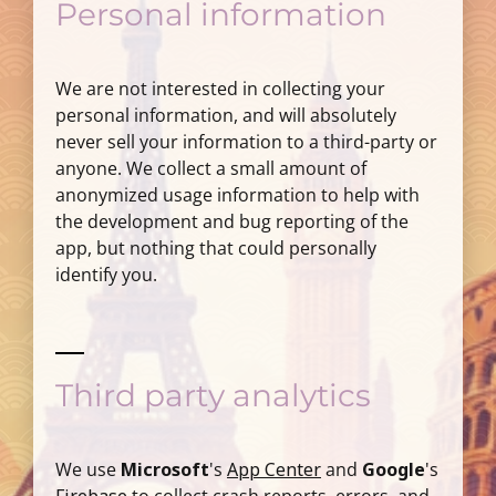
Personal information
We are not interested in collecting your
personal information, and will absolutely
never sell your information to a third-party or
anyone. We collect a small amount of
anonymized usage information to help with
the development and bug reporting of the
app, but nothing that could personally
identify you.
Third party analytics
We use
Microsoft
's
App Center
and
Google
's