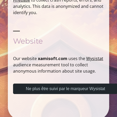
Firebase
to collect crash reports, errors, and
analytics. This data is anonymized and cannot
identify you.
Website
Our website
xamisoft.com
uses the
Wysistat
audience measurement tool to collect
anonymous information about site usage.