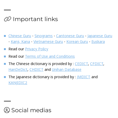
Important links
Chinese Guru
-
Sinograms
-
Cantonese Guru
-
Japanese Guru
-
Kanji, Kana
-
Vietnamese Guru
-
Korean Guru
-
Euskara
Read our
Privacy Policy
Read our
Terms of Use and Conditions
The Chinese dictionary is provided by :
CEDICT
,
CFDICT
,
HanDeDict
,
CHDICT
and
Unihan Database
The Japanese dictionary is provided by :
JMDICT
and
KANJIDIC2
Social medias