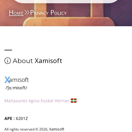
Home
Privacy Policy
Xamisoft
About
X
amisoft
/ˈʃɑːmisɒft/
Maitasunez egina Euskal Herrian
APE :
6201Z
All rights reserved © 2026,
Xamisoft