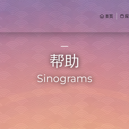
首页
应
帮助
Sinograms