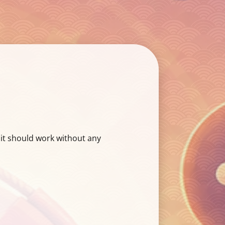
 it should work without any