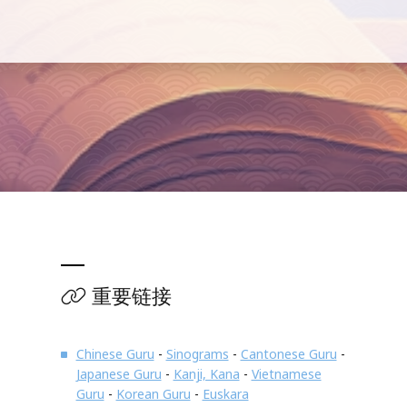
重要链接
Chinese Guru
-
Sinograms
-
Cantonese Guru
-
Japanese Guru
-
Kanji, Kana
-
Vietnamese
Guru
-
Korean Guru
-
Euskara