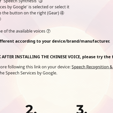
r 'Speech Synthesis' ③
s by Google' is selected or select it
p the button on the right (Gear) ④
⑤
 of the available voices ⑦
ifferent according to your device/brand/manufacturer.
 AFTER INSTALLING THE CHINESE VOICE, please try the f
re following this link on your device:
Speech Recognition &
the Speech Services by Google.
2.
3.