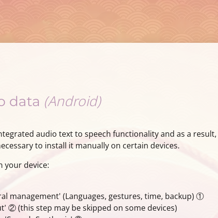
(Android)
io data
tegrated audio text to speech functionality and as a result,
cessary to install it manually on certain devices.
n your device:
ral management' (Languages, gestures, time, backup) ①
' ② (this step may be skipped on some devices)