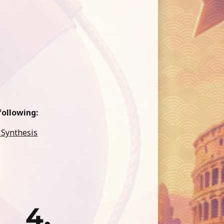
ollowing:
 Synthesis
4.