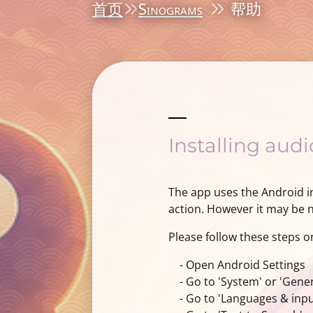
首页
Sinograms
帮助
Installing aud
The app uses the Android in
action. However it may be ne
Please follow these steps o
- Open Android Settings
- Go to 'System' or 'Gene
- Go to 'Languages & input