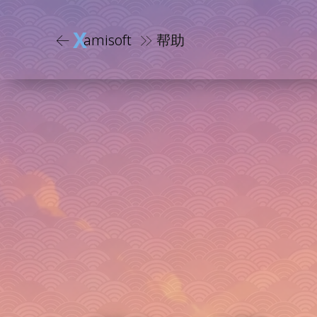
X
amisoft
帮助