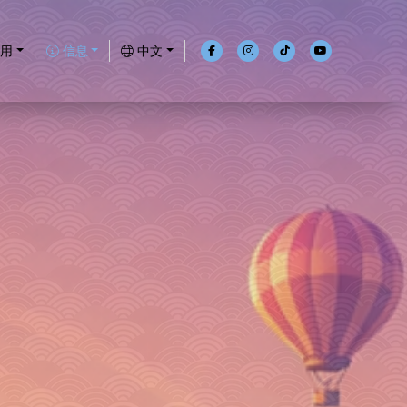
用
信息
中文