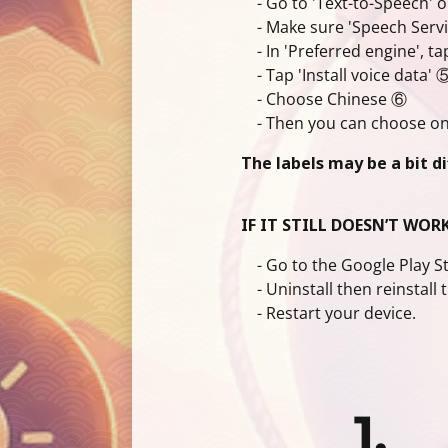
- Go to 'Text-to-Speech' o
- Make sure 'Speech Service
- In 'Preferred engine', ta
- Tap 'Install voice data' 
- Choose Chinese ⑥
- Then you can choose one
The labels may be a bit d
IF IT STILL DOESN’T WORK
- Go to the Google Play Sto
- Uninstall then reinstall 
- Restart your device.
1.