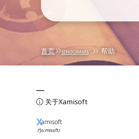
首页
sinograms
帮助
Xamisoft
关于
X
amisoft
/ˈʃɑːmisɒft/