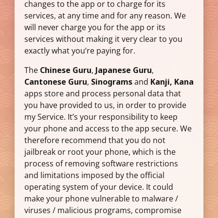
changes to the app or to charge for its
services, at any time and for any reason. We
will never charge you for the app or its
services without making it very clear to you
exactly what you’re paying for.
The
Chinese Guru
,
Japanese Guru
,
Cantonese Guru
,
Sinograms
and
Kanji, Kana
apps store and process personal data that
you have provided to us, in order to provide
my Service. It’s your responsibility to keep
your phone and access to the app secure. We
therefore recommend that you do not
jailbreak or root your phone, which is the
process of removing software restrictions
and limitations imposed by the official
operating system of your device. It could
make your phone vulnerable to malware /
viruses / malicious programs, compromise