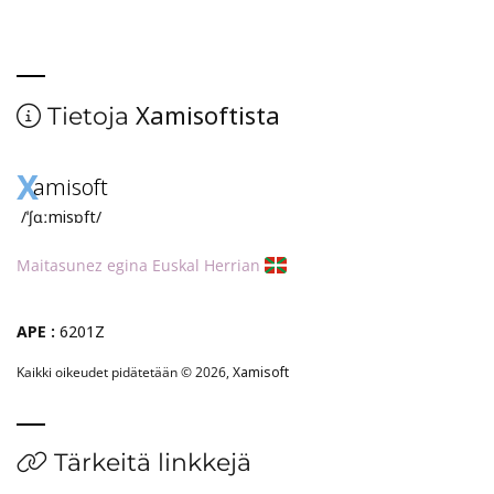
Xamisoftista
Tietoja
X
amisoft
/ˈʃɑːmisɒft/
Maitasunez egina Euskal Herrian
APE :
6201Z
Kaikki oikeudet pidätetään © 2026,
Xamisoft
Tärkeitä linkkejä