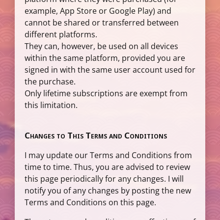
example, App Store or Google Play) and
cannot be shared or transferred between
different platforms.
They can, however, be used on all devices
within the same platform, provided you are
signed in with the same user account used for
the purchase.
Only lifetime subscriptions are exempt from
this limitation.
Changes to This Terms and Conditions
I may update our Terms and Conditions from
time to time. Thus, you are advised to review
this page periodically for any changes. I will
notify you of any changes by posting the new
Terms and Conditions on this page.