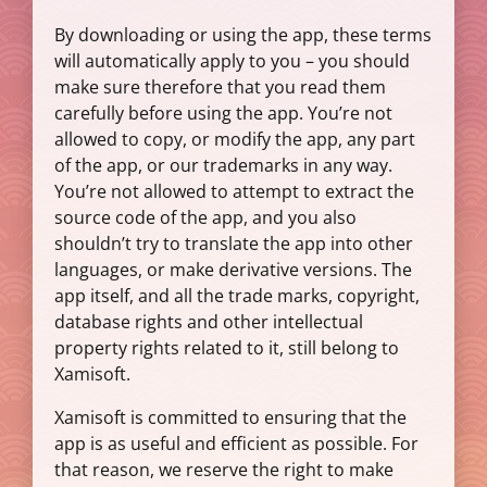
By downloading or using the app, these terms
will automatically apply to you – you should
make sure therefore that you read them
carefully before using the app. You’re not
allowed to copy, or modify the app, any part
of the app, or our trademarks in any way.
You’re not allowed to attempt to extract the
source code of the app, and you also
shouldn’t try to translate the app into other
languages, or make derivative versions. The
app itself, and all the trade marks, copyright,
database rights and other intellectual
property rights related to it, still belong to
Xamisoft.
Xamisoft is committed to ensuring that the
app is as useful and efficient as possible. For
that reason, we reserve the right to make