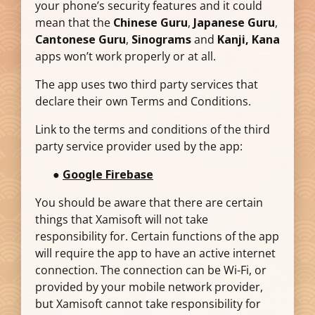
your phone’s security features and it could
mean that the
Chinese Guru
,
Japanese Guru
,
Cantonese Guru
,
Sinograms
and
Kanji, Kana
apps won’t work properly or at all.
The app uses two third party services that
declare their own Terms and Conditions.
Link to the terms and conditions of the third
party service provider used by the app:
●
Google Firebase
You should be aware that there are certain
things that Xamisoft will not take
responsibility for. Certain functions of the app
will require the app to have an active internet
connection. The connection can be Wi-Fi, or
provided by your mobile network provider,
but Xamisoft cannot take responsibility for