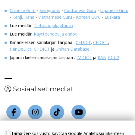
Chinese Guru
-
Sinograms
-
Cantonese Guru
-
Japanese Guru
-
Kanji, Kana
-
Vietnamese Guru
-
Korean Guru
-
Euskara
Lue meidän
Tietosuojakäytäntö
Lue meidän
Käyttöehdot ja ehdot
Kiinankielisen sanakirjan tarjoaa :
CEDICT
,
CFDICT
,
HanDeDict
,
CHDICT
ja
Unihan Database
Japanin kielen sanakirjan tarjoaa :
JMDICT
ja
KANJIDIC2
Sosiaaliset mediat
Kieli
Tämä verkkosivusto käyttää Google Analyticsia liikenteen