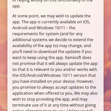
of relying wholly on this functionality of the
app.
At some point, we may wish to update the
app. The app is currently available on iOS,
Android and Windows 10/11 – the
requirements for system (and for any
additional systems we decide to extend the
availability of the app to) may change, and
you’ll need to download the updates if you
want to keep using the app. Xamisoft does
not promise that it will always update the app
so that it is relevant to you and/or works with
the iOS/Android/Windows 10/11 version that
you have installed on your device. However,
you promise to always accept updates to the
application when offered to you, We may also
wish to stop providing the app, and may
terminate use of it at any time without giving