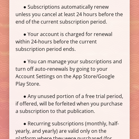
● Subscriptions automatically renew
unless you cancel at least 24 hours before the
end of the current subscription period.
● Your account is charged for renewal
within 24-hours before the current
subscription period ends.
● You can manage your subscriptions and
turn off auto-renewals by going to your
Account Settings on the App Store/Google
Play Store.
● Any unused portion of a free trial period,
if offered, will be forfeited when you purchase
a subscription to that publication.
● Recurring subscriptions (monthly, half-
yearly, and yearly) are valid only on the
platform where they were purchased (for