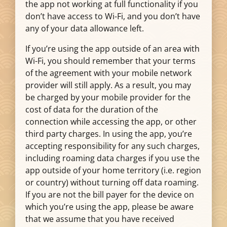
the app not working at full functionality if you
don’t have access to Wi-Fi, and you don’t have
any of your data allowance left.
If you’re using the app outside of an area with
Wi-Fi, you should remember that your terms
of the agreement with your mobile network
provider will still apply. As a result, you may
be charged by your mobile provider for the
cost of data for the duration of the
connection while accessing the app, or other
third party charges. In using the app, you’re
accepting responsibility for any such charges,
including roaming data charges if you use the
app outside of your home territory (i.e. region
or country) without turning off data roaming.
If you are not the bill payer for the device on
which you’re using the app, please be aware
that we assume that you have received