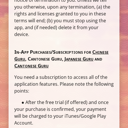
notice of termination to you. Unless we tell
you otherwise, upon any termination, (a) the
rights and licenses granted to you in these
terms will end; (b) you must stop using the
app, and (if needed) delete it from your
device.
In-App Purchases/Subscriptions for
Chinese
Guru
,
Cantonese Guru
,
Japanese Guru
and
Cantonese Guru
You need a subscription to access all of the
application features. Please note the following
points:
● After the free trial (if offered) and once
your purchase is confirmed, your payment
will be charged to your iTunes/Google Play
Account.